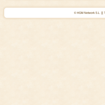
||
© HGM Network S.L.